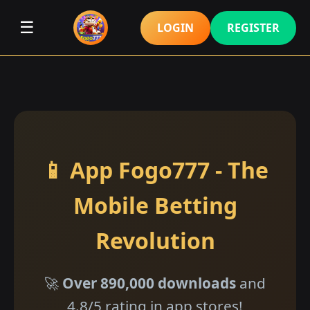
☰
LOGIN
REGISTER
📱 App Fogo777 - The
Mobile Betting
Revolution
🚀
Over 890,000 downloads
and
4.8/5 rating in app stores!