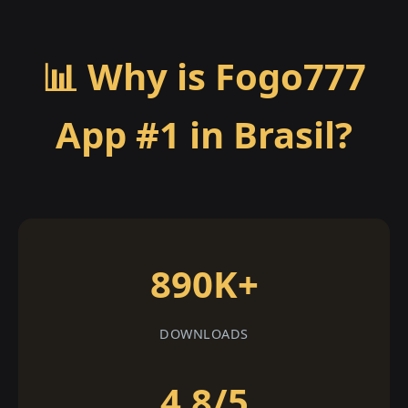
📊 Why is Fogo777
App #1 in Brasil?
890K+
DOWNLOADS
4.8/5