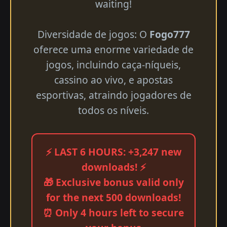
waiting!
Diversidade de jogos: O
Fogo777
oferece uma enorme variedade de
jogos, incluindo caça-níqueis,
cassino ao vivo, e apostas
esportivas, atraindo jogadores de
todos os níveis.
⚡ LAST 6 HOURS: +3,247 new
downloads! ⚡
🎁 Exclusive bonus valid only
for the next 500 downloads!
⏰ Only 4 hours left to secure