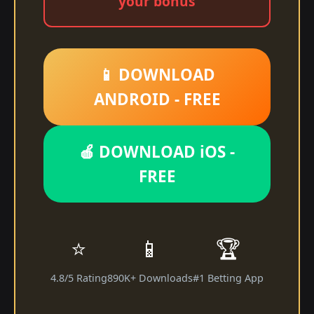
your bonus
📱 DOWNLOAD
ANDROID - FREE
🍎 DOWNLOAD iOS -
FREE
⭐
📱
🏆
4.8/5 Rating
890K+ Downloads
#1 Betting App