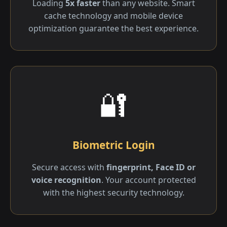
Loading
5x faster
than any website. Smart
cache technology and mobile device
optimization guarantee the best experience.
🔐
Biometric Login
Secure access with
fingerprint, Face ID or
voice recognition
. Your account protected
with the highest security technology.