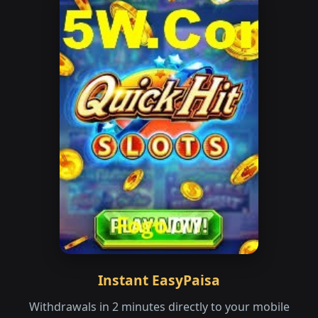
Instant EasyPaisa
Withdrawals in 2 minutes directly to your mobile