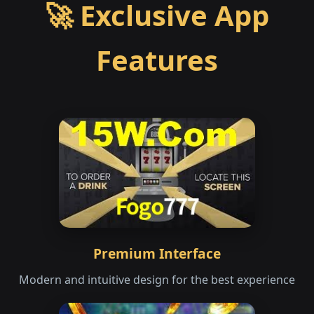
🚀 Exclusive App
Features
Premium Interface
Modern and intuitive design for the best experience