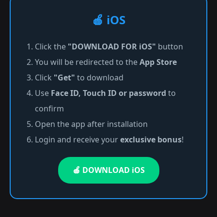
🍎 iOS
Click the
"DOWNLOAD FOR iOS"
button
You will be redirected to the
App Store
Click
"Get"
to download
Use
Face ID, Touch ID or password
to
confirm
Open the app after installation
Login and receive your
exclusive bonus
!
🍎 DOWNLOAD iOS