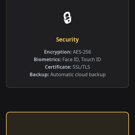
🔒
Security
Encryption:
AES-256
Biometrics:
Face ID, Touch ID
Certificate:
SSL/TLS
Backup:
Automatic cloud backup