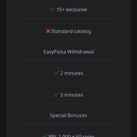
✅
15+ exclusive
❌
Standard catalog
EasyPaisa Withdrawal
✅
2 minutes
✅
3 minutes
Special Bonuses
✅
BRL 1,000 + 50 spins