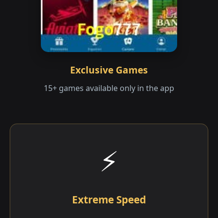
Exclusive Games
15+ games available only in the app
⚡
Extreme Speed