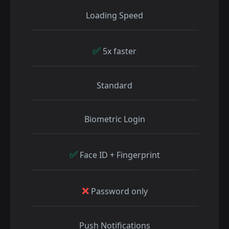
Loading Speed
✅
5x faster
Standard
Biometric Login
✅
Face ID + Fingerprint
❌
Password only
Push Notifications