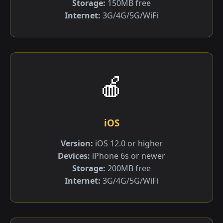
Storage:
150MB free
Internet:
3G/4G/5G/WiFi
🍎
iOS
Version:
iOS 12.0 or higher
Devices:
iPhone 6s or newer
Storage:
200MB free
Internet:
3G/4G/5G/WiFi