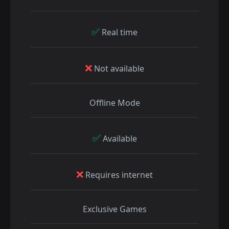
✅
Real time
❌
Not available
Offline Mode
✅
Available
❌
Requires internet
Exclusive Games