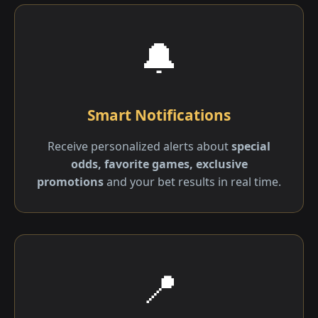
🔔
Smart Notifications
Receive personalized alerts about
special
odds, favorite games, exclusive
promotions
and your bet results in real time.
📍