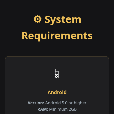
⚙️ System
Requirements
📱
Android
Version:
Android 5.0 or higher
RAM:
Minimum 2GB