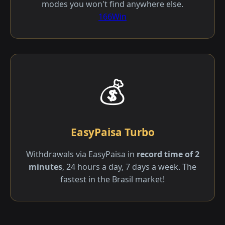
modes you won't find anywhere else.
166Win
💰
EasyPaisa Turbo
Withdrawals via EasyPaisa in
record time of 2
minutes
, 24 hours a day, 7 days a week. The
fastest in the Brasil market!