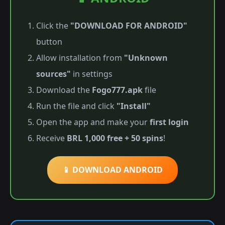
Click the
"DOWNLOAD FOR ANDROID"
button
Allow installation from
"Unknown
sources"
in settings
Download the
Fogo777.apk
file
Run the file and click
"Install"
Open the app and make your
first login
Receive
BRL 1,000 free + 50 spins
!
📱 DOWNLOAD ANDROID