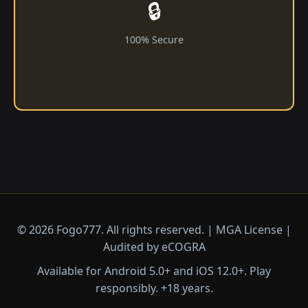
🔒
100% Secure
© 2026 Fogo777. All rights reserved. | MGA License |
Audited by eCOGRA
Available for Android 5.0+ and iOS 12.0+. Play
responsibly. +18 years.