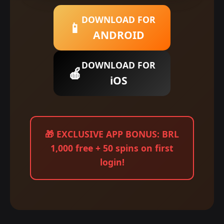
DOWNLOAD FOR
📱
ANDROID
DOWNLOAD FOR
🍎
iOS
🎁
EXCLUSIVE APP BONUS:
BRL
1,000 free + 50 spins on first
login!