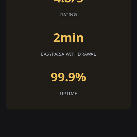
RATING
2min
EASYPAISA WITHDRAWAL
99.9%
UPTIME