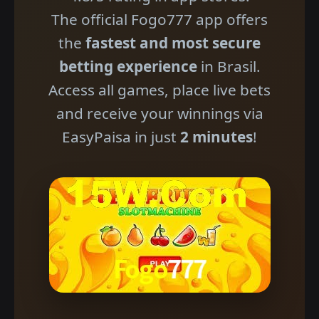
The official Fogo777 app offers
the
fastest and most secure
betting experience
in Brasil.
Access all games, place live bets
and receive your winnings via
EasyPaisa in just
2 minutes
!