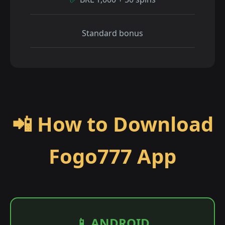
Standard bonus
📲 How to Download
Fogo777 App
📱 ANDROID