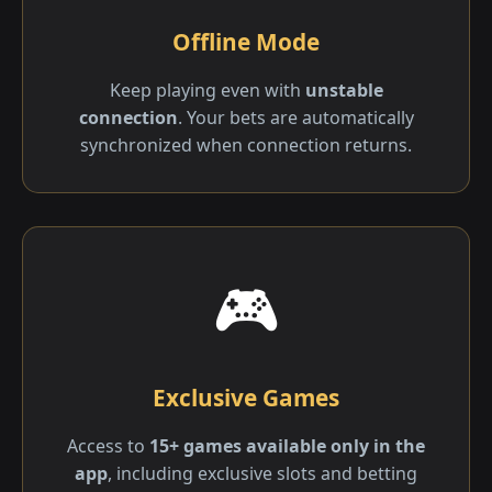
Offline Mode
Keep playing even with
unstable
connection
. Your bets are automatically
synchronized when connection returns.
🎮
Exclusive Games
Access to
15+ games available only in the
app
, including exclusive slots and betting