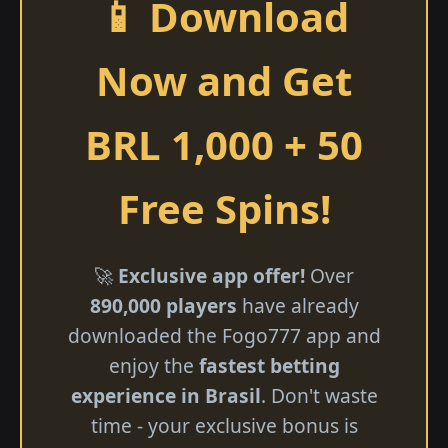
📱 Download
Now and Get
BRL 1,000 + 50
Free Spins!
🚀
Exclusive app offer!
Over
890,000 players
have already
downloaded the Fogo777 app and
enjoy the
fastest betting
experience in Brasil
. Don't waste
time - your exclusive bonus is