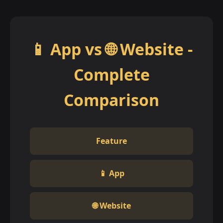
📱 App vs 🌐 Website -
Complete
Comparison
Feature
📱 App
🌐 Website