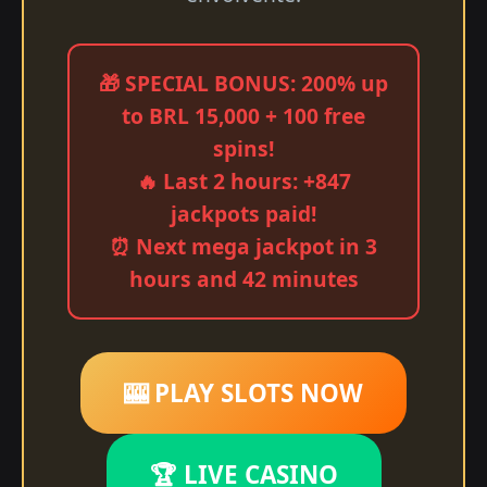
🎁 SPECIAL BONUS: 200% up
to BRL 15,000 + 100 free
spins!
🔥 Last 2 hours: +847
jackpots paid!
⏰ Next mega jackpot in 3
hours and 42 minutes
🎰 PLAY SLOTS NOW
🏆 LIVE CASINO