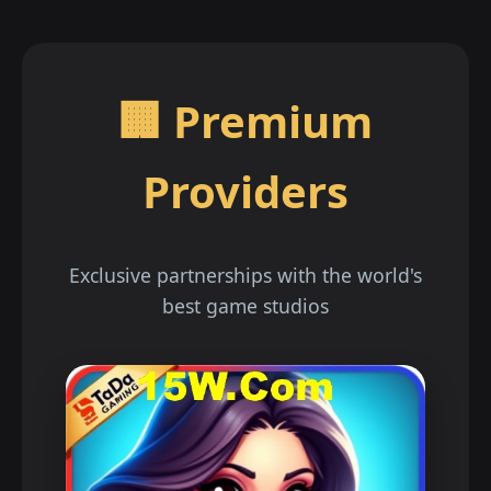
🏢 Premium
Providers
Exclusive partnerships with the world's
best game studios