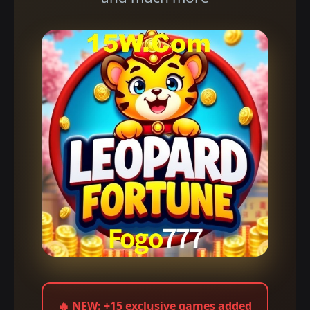
🔥
NEW:
+15 exclusive games added