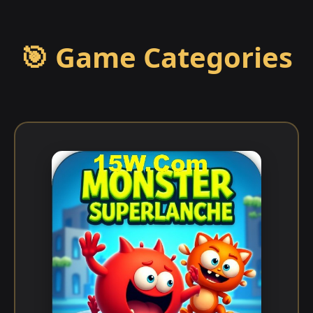
🎯 Game Categories