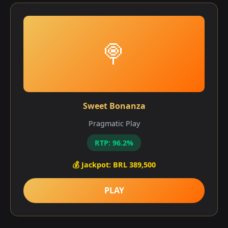
🍭
Sweet Bonanza
Pragmatic Play
RTP: 96.2%
💰 Jackpot: BRL 389,500
PLAY