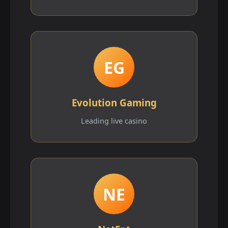
EG
Evolution Gaming
Leading live casino
NE