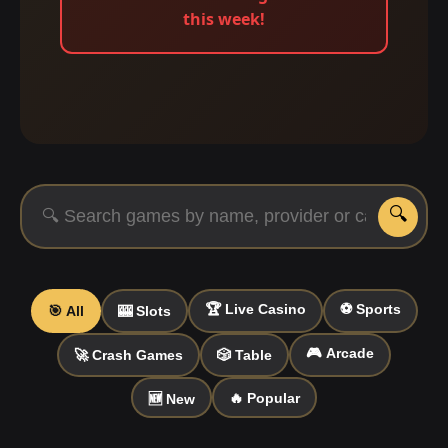
this week!
🔍
🏆 Live Casino
⚽ Sports
🎯 All
🎰 Slots
🎮 Arcade
🚀 Crash Games
🎲 Table
🔥 Popular
🆕 New