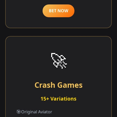
BET NOW
🚀
Crash Games
15+ Variations
Original Aviator