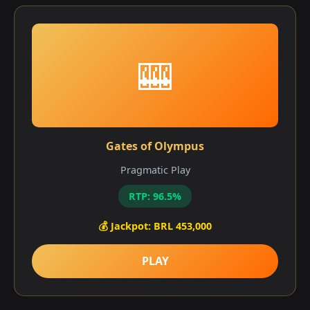
🎰
Gates of Olympus
Pragmatic Play
RTP: 96.5%
💰 Jackpot: BRL 453,000
PLAY