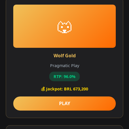
🐺
Wolf Gold
Pragmatic Play
RTP: 96.0%
💰 Jackpot: BRL 673,200
PLAY